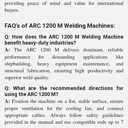
providing peace of mind and value for international
buyers.
FAQ's of ARC 1200 M Welding Machines:
Q: How does the ARC 1200 M Welding Machine
benefit heavy-duty industries?
A:
The ARC 1200 M delivers dominant, reliable
performance for demanding applications like
shipbuilding, heavy equipment maintenance, and
structural fabrication, ensuring high productivity and
superior weld quality.
Q: What are the recommended directions for
using the ARC 1200 M?
A:
Position the machine on a flat, stable surface, ensure
proper ventilation for the cooling fan, and connect
appropriate cables. Always follow safety guidelines
provided in the manual and use compatible rods up to 7