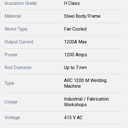
Insulation Grade
H Class
Material
Steel Body/Frame
Motor Type
Fan Cooled
Output Current
1200A Max
Power
1200 Amps
Rod Diameter
Up to 7 mm
ARC 1200 M Welding
Type
Machine
Industrial / Fabrication
Usage
Workshops
Voltage
415 V AC