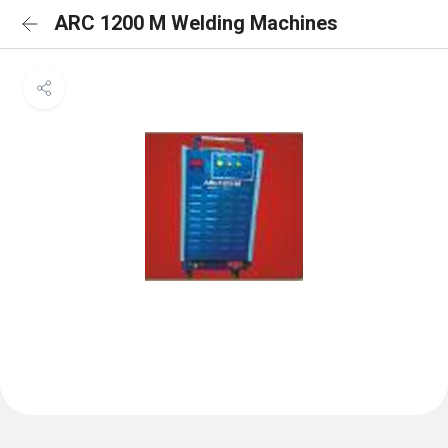
ARC 1200 M Welding Machines