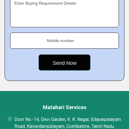
Enter Buying Requirement Details
Mobile number
Matahari Services
Door No.-14, Devi Garden, K. K. Nagar, Edayarpalayam
Road, Kavundampalayam, Coimbatore, Tamil Nadu,