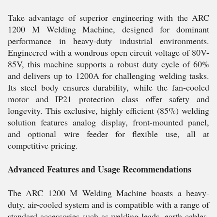
Take advantage of superior engineering with the ARC
1200 M Welding Machine, designed for dominant
performance in heavy-duty industrial environments.
Engineered with a wondrous open circuit voltage of 80V-
85V, this machine supports a robust duty cycle of 60%
and delivers up to 1200A for challenging welding tasks.
Its steel body ensures durability, while the fan-cooled
motor and IP21 protection class offer safety and
longevity. This exclusive, highly efficient (85%) welding
solution features analog display, front-mounted panel,
and optional wire feeder for flexible use, all at
competitive pricing.
Advanced Features and Usage Recommendations
The ARC 1200 M Welding Machine boasts a heavy-
duty, air-cooled system and is compatible with a range of
standard accessories such as welding leads, earth cables,