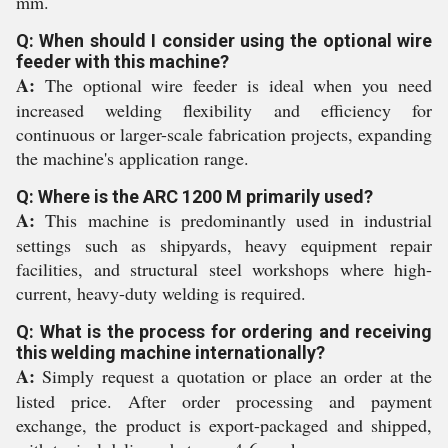
mm.
Q: When should I consider using the optional wire
feeder with this machine?
A:
The optional wire feeder is ideal when you need
increased welding flexibility and efficiency for
continuous or larger-scale fabrication projects, expanding
the machine's application range.
Q: Where is the ARC 1200 M primarily used?
A:
This machine is predominantly used in industrial
settings such as shipyards, heavy equipment repair
facilities, and structural steel workshops where high-
current, heavy-duty welding is required.
Q: What is the process for ordering and receiving
this welding machine internationally?
A:
Simply request a quotation or place an order at the
listed price. After order processing and payment
exchange, the product is export-packaged and shipped,