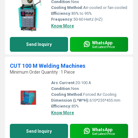
Condition:
New
Cooling Method:
Air-cooled or fan-cooled
Efficiency:
85% to 95%
Frequency:
50-60 Hertz (HZ)
Know More
WhatsApp
Send Inquiry
Get Latest Price
CUT 100 M Welding Machines
Minimum Order Quantity : 1 Piece
Arc Current:
20-100 A
Condition:
New
Cooling Method:
Forced Air Cooling
Dimension (L*W*H):
610*255*455 mm
Efficiency:
85%
Know More
WhatsApp
Send Inquiry
Get Latest Price