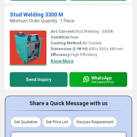
Stud Welding 3300 M
Minimum Order Quantity : 1 Piece
Arc Current:
Stud Welding - 3300A
Condition:
New
Cooling Method:
Air Cooled
Dimension (L*W*H):
650 x 320 x 440 mm
Efficiency:
High Efficiency
Know More
WhatsApp
Send Inquiry
Get Latest Price
Share a Quick Message with us
Get Quotation
Get Price List
Discuss Requirement