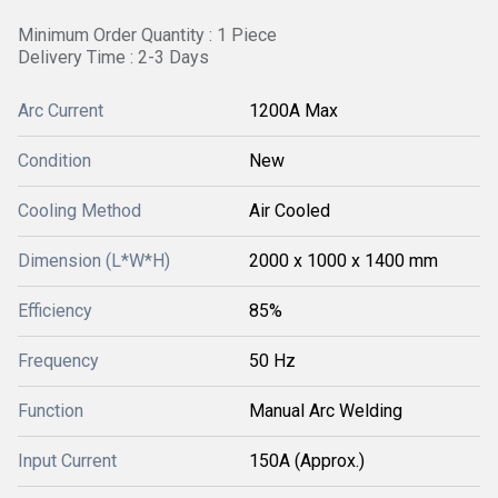
Minimum Order Quantity : 1 Piece
Delivery Time : 2-3 Days
Arc Current
1200A Max
Condition
New
Cooling Method
Air Cooled
Dimension (L*W*H)
2000 x 1000 x 1400 mm
Efficiency
85%
Frequency
50 Hz
Function
Manual Arc Welding
Input Current
150A (Approx.)