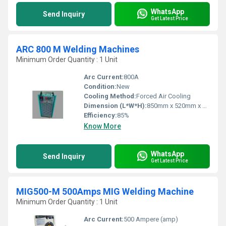
WhatsApp
Send Inquiry
Get Latest Price
ARC 800 M Welding Machines
Minimum Order Quantity : 1 Unit
Arc Current:
800A
Condition:
New
Cooling Method:
Forced Air Cooling
Dimension (L*W*H):
850mm x 520mm x 650mm
Efficiency:
85%
Know More
WhatsApp
Send Inquiry
Get Latest Price
MIG500-M 500Amps MIG Welding Machine
Minimum Order Quantity : 1 Unit
Arc Current:
500 Ampere (amp)