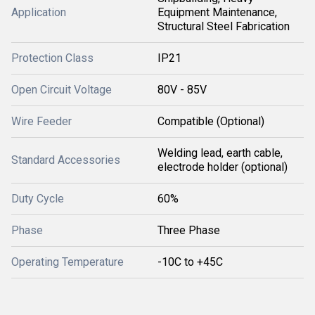
Application
Equipment Maintenance,
Structural Steel Fabrication
Protection Class
IP21
Open Circuit Voltage
80V - 85V
Wire Feeder
Compatible (Optional)
Welding lead, earth cable,
Standard Accessories
electrode holder (optional)
Duty Cycle
60%
Phase
Three Phase
Operating Temperature
-10C to +45C