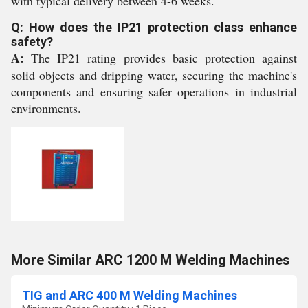
with typical delivery between 4-6 weeks.
Q: How does the IP21 protection class enhance
safety?
A:
The IP21 rating provides basic protection against
solid objects and dripping water, securing the machine's
components and ensuring safer operations in industrial
environments.
More Similar ARC 1200 M Welding Machines
TIG and ARC 400 M Welding Machines