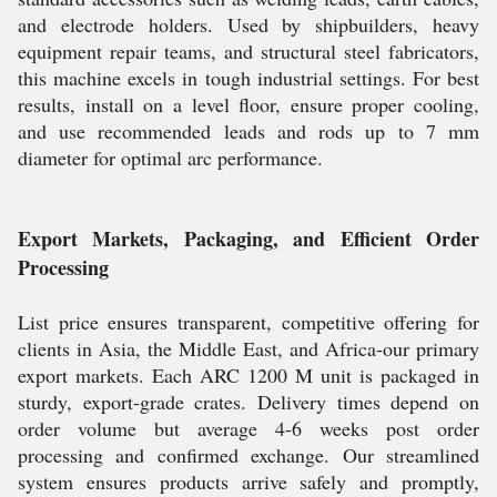
and electrode holders. Used by shipbuilders, heavy
equipment repair teams, and structural steel fabricators,
this machine excels in tough industrial settings. For best
results, install on a level floor, ensure proper cooling,
and use recommended leads and rods up to 7 mm
diameter for optimal arc performance.
Export Markets, Packaging, and Efficient Order
Processing
List price ensures transparent, competitive offering for
clients in Asia, the Middle East, and Africa-our primary
export markets. Each ARC 1200 M unit is packaged in
sturdy, export-grade crates. Delivery times depend on
order volume but average 4-6 weeks post order
processing and confirmed exchange. Our streamlined
system ensures products arrive safely and promptly,