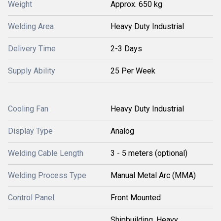
Weight
Approx. 650 kg
Welding Area
Heavy Duty Industrial
Delivery Time
2-3 Days
Supply Ability
25 Per Week
Cooling Fan
Heavy Duty Industrial
Display Type
Analog
Welding Cable Length
3 - 5 meters (optional)
Welding Process Type
Manual Metal Arc (MMA)
Control Panel
Front Mounted
Shipbuilding, Heavy