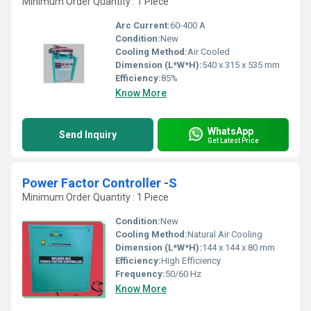
Minimum Order Quantity : 1 Piece
Arc Current:
60-400 A
Condition:
New
Cooling Method:
Air Cooled
Dimension (L*W*H):
540 x 315 x 535 mm
Efficiency:
85%
Know More
WhatsApp
Send Inquiry
Get Latest Price
Power Factor Controller -S
Minimum Order Quantity : 1 Piece
Condition:
New
Cooling Method:
Natural Air Cooling
Dimension (L*W*H):
144 x 144 x 80 mm
Efficiency:
High Efficiency
Frequency:
50/60 Hz
Know More