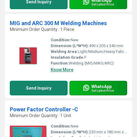
WhatsApp
Send Inquiry
Get Latest Price
MIG and ARC 300 M Welding Machines
Minimum Order Quantity : 1 Piece
Condition:
New
Dimension (L*W*H):
490 x 205 x 340 mm
Welding Area:
Light/Medium/Heavy Fabrication
Insulation Grade:
F
Function:
Welding (MIG/MAG/ARC)
Know More
WhatsApp
Send Inquiry
Get Latest Price
Power Factor Controller -C
Minimum Order Quantity : 1 Unit
Condition:
New
Dimension (L*W*H):
230 mm x 180 mm x 90 mm