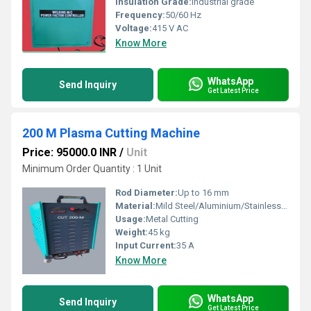
Insulation Grade:
Industrial grade
Frequency:
50/60 Hz
Voltage:
415 V AC
Know More
WhatsApp
Send Inquiry
Get Latest Price
200 M Plasma Cutting Machine
Price: 95000.0 INR
/
Unit
Minimum Order Quantity : 1 Unit
Rod Diameter:
Up to 16 mm
Material:
Mild Steel/Aluminium/Stainless Steel
Usage:
Metal Cutting
Weight:
45 kg
Input Current:
35 A
Know More
WhatsApp
Send Inquiry
Get Latest Price