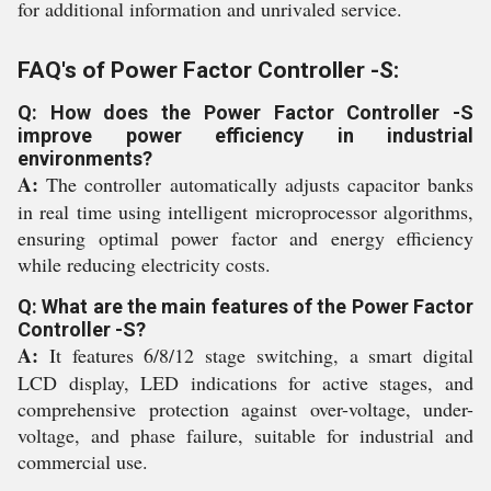
for additional information and unrivaled service.
FAQ's of Power Factor Controller -S:
Q: How does the Power Factor Controller -S
improve power efficiency in industrial
environments?
A:
The controller automatically adjusts capacitor banks
in real time using intelligent microprocessor algorithms,
ensuring optimal power factor and energy efficiency
while reducing electricity costs.
Q: What are the main features of the Power Factor
Controller -S?
A:
It features 6/8/12 stage switching, a smart digital
LCD display, LED indications for active stages, and
comprehensive protection against over-voltage, under-
voltage, and phase failure, suitable for industrial and
commercial use.