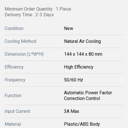
Minimum Order Quantity : 1 Piece
Delivery Time : 2-3 Days
Condition
New
Cooling Method
Natural Air Cooling
Dimension (L*W*H)
144 x 144 x 80 mm
Efficiency
High Efficiency
Frequency
50/60 Hz
Automatic Power Factor
Function
Correction Control
Input Current
3A Max
Material
Plastic/ABS Body