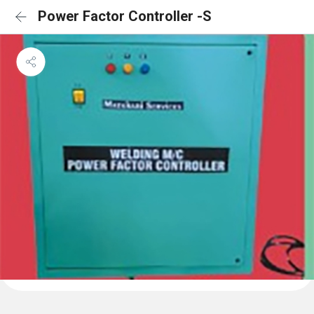
Power Factor Controller -S