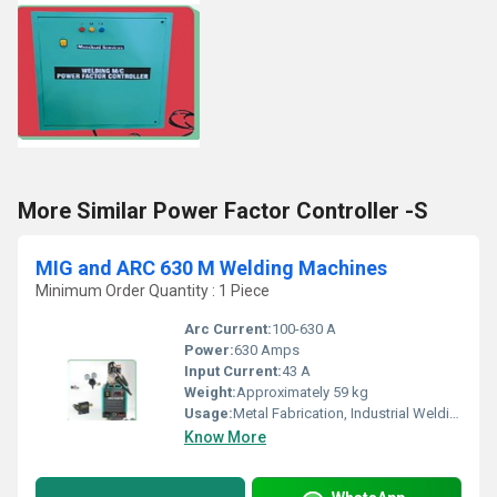
More Similar Power Factor Controller -S
MIG and ARC 630 M Welding Machines
Minimum Order Quantity : 1 Piece
Arc Current:
100-630 A
Power:
630 Amps
Input Current:
43 A
Weight:
Approximately 59 kg
Usage:
Metal Fabrication, Industrial Welding
Know More