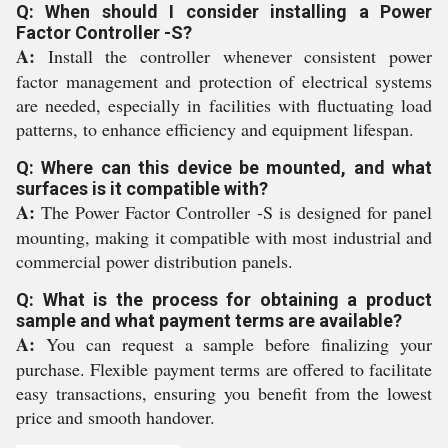
Q: When should I consider installing a Power
Factor Controller -S?
A:
Install the controller whenever consistent power
factor management and protection of electrical systems
are needed, especially in facilities with fluctuating load
patterns, to enhance efficiency and equipment lifespan.
Q: Where can this device be mounted, and what
surfaces is it compatible with?
A:
The Power Factor Controller -S is designed for panel
mounting, making it compatible with most industrial and
commercial power distribution panels.
Q: What is the process for obtaining a product
sample and what payment terms are available?
A:
You can request a sample before finalizing your
purchase. Flexible payment terms are offered to facilitate
easy transactions, ensuring you benefit from the lowest
price and smooth handover.