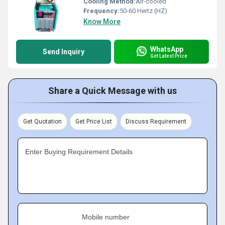
Cooling Method:
Air-cooled
Frequency:
50-60 Hertz (HZ)
Know More
WhatsApp
Send Inquiry
Get Latest Price
Share a Quick Message with us
Get Quotation
Get Price List
Discuss Requirement
Enter Buying Requirement Details
Mobile number