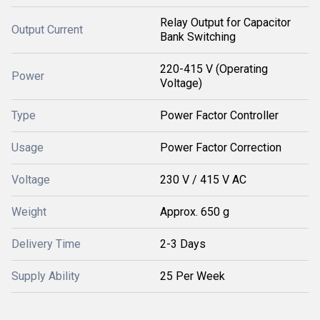
Relay Output for Capacitor
Output Current
Bank Switching
220-415 V (Operating
Power
Voltage)
Type
Power Factor Controller
Usage
Power Factor Correction
Voltage
230 V / 415 V AC
Weight
Approx. 650 g
Delivery Time
2-3 Days
Supply Ability
25 Per Week