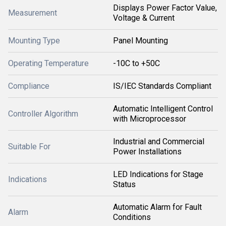
Displays Power Factor Value,
Measurement
Voltage & Current
Mounting Type
Panel Mounting
Operating Temperature
-10C to +50C
Compliance
IS/IEC Standards Compliant
Automatic Intelligent Control
Controller Algorithm
with Microprocessor
Industrial and Commercial
Suitable For
Power Installations
LED Indications for Stage
Indications
Status
Automatic Alarm for Fault
Alarm
Conditions