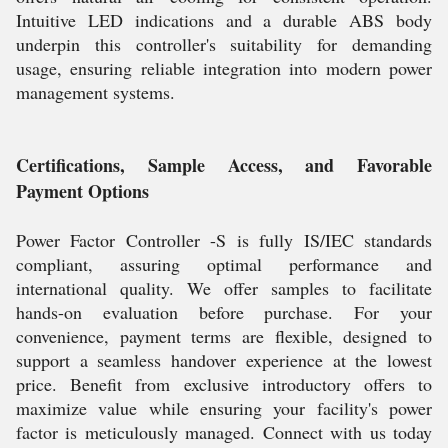
Intuitive LED indications and a durable ABS body
underpin this controller's suitability for demanding
usage, ensuring reliable integration into modern power
management systems.
Certifications, Sample Access, and Favorable
Payment Options
Power Factor Controller -S is fully IS/IEC standards
compliant, assuring optimal performance and
international quality. We offer samples to facilitate
hands-on evaluation before purchase. For your
convenience, payment terms are flexible, designed to
support a seamless handover experience at the lowest
price. Benefit from exclusive introductory offers to
maximize value while ensuring your facility's power
factor is meticulously managed. Connect with us today