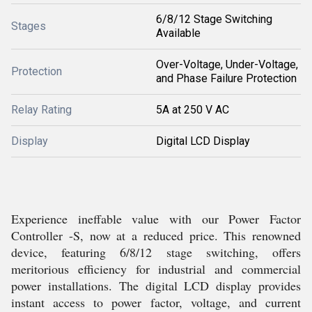
6/8/12 Stage Switching
Stages
Available
Over-Voltage, Under-Voltage,
Protection
and Phase Failure Protection
Relay Rating
5A at 250 V AC
Display
Digital LCD Display
Experience ineffable value with our Power Factor
Controller -S, now at a reduced price. This renowned
device, featuring 6/8/12 stage switching, offers
meritorious efficiency for industrial and commercial
power installations. The digital LCD display provides
instant access to power factor, voltage, and current