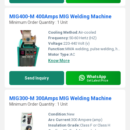
MIG400-M 400Amps MIG Welding Machine
Minimum Order Quantity : 1 Unit
Cooling Method:
Air-cooled
Frequency:
50-60 Hertz (HZ)
Voltage:
220-440 Volt (v)
Function:
MMA welding, pulse welding, hot start, anti-stick
Motor Type:
AC
Know More
WhatsApp
Send Inquiry
Get Latest Price
MIG300-M 300Amps MIG Welding Machine
Minimum Order Quantity : 1 Unit
Condition:
New
Arc Current:
300 Ampere (amp)
Insulation Grade:
Class F or Class H