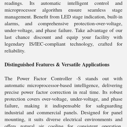
readings. Its automatic intelligent control and
microprocessor algorithm ensure seamless stage
management. Benefit from LED stage indication, built-in
alarms, and comprehensive protection-over-voltage,
under-voltage, and phase failure. Take advantage of our
last chance discount and equip your facility with
legendary IS/IEC-compliant technology, crafted for
reliability.
Distinguished Features & Versatile Applications
The Power Factor Controller -S stands out with
automatic microprocessor-based intelligence, delivering
precise power factor correction in real time. Its robust
protection covers over-voltage, under-voltage, and phase
failure, making it indispensable for safeguarding
industrial and commercial panels. Designed for panel
mounting, it suits diverse electrical environments and
offers natural air cooling for consistent operation.