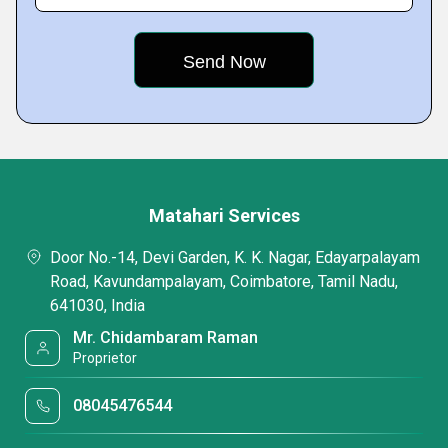
Matahari Services
Door No.-14, Devi Garden, K. K. Nagar, Edayarpalayam
Road, Kavundampalayam, Coimbatore, Tamil Nadu,
641030, India
Mr. Chidambaram Raman
Proprietor
08045476544