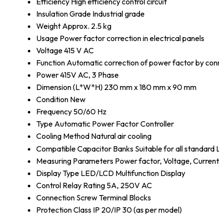
Efficiency
High efficiency control circuit
Insulation Grade
Industrial grade
Weight
Approx. 2.5 kg
Usage
Power factor correction in electrical panels
Voltage
415 V AC
Function
Automatic correction of power factor by con
Power
415V AC, 3 Phase
Dimension (L*W*H)
230 mm x 180 mm x 90 mm
Condition
New
Frequency
50/60 Hz
Type
Automatic Power Factor Controller
Cooling Method
Natural air cooling
Compatible Capacitor Banks
Suitable for all standar
Measuring Parameters
Power factor, Voltage, Curren
Display Type
LED/LCD Multifunction Display
Control Relay Rating
5A, 250V AC
Connection
Screw Terminal Blocks
Protection Class
IP 20/IP 30 (as per model)