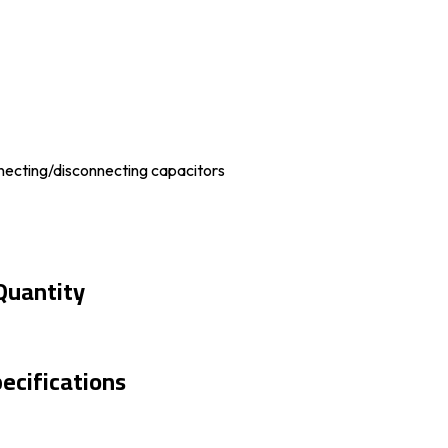
necting/disconnecting capacitors
Quantity
ecifications