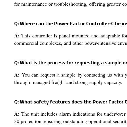
for maintenance or troubleshooting, offering greater co
Q: Where can the Power Factor Controller-C be in
A:
This controller is panel-mounted and adaptable for
commercial complexes, and other power-intensive env
Q: What is the process for requesting a sample or
A:
You can request a sample by contacting us with yo
through managed freight and strong supply capacity.
Q: What safety features does the Power Factor C
A:
The unit includes alarm indications for under/over 
30 protection, ensuring outstanding operational securit