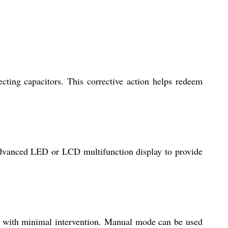
ting capacitors. This corrective action helps redeem
 advanced LED or LCD multifunction display to provide
or with minimal intervention. Manual mode can be used