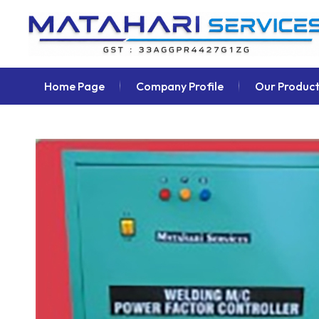
Home Page
Company Profile
Our Product