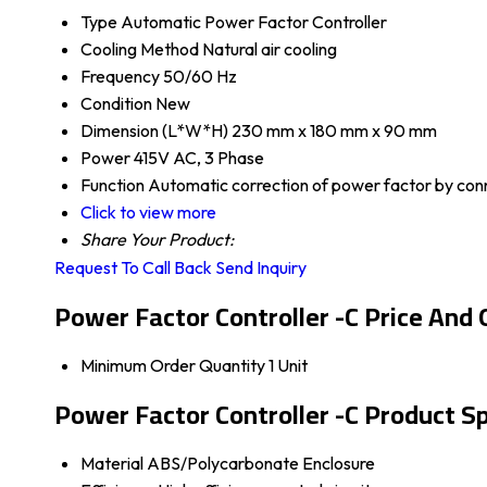
Type
Automatic Power Factor Controller
Cooling Method
Natural air cooling
Frequency
50/60 Hz
Condition
New
Dimension (L*W*H)
230 mm x 180 mm x 90 mm
Power
415V AC, 3 Phase
Function
Automatic correction of power factor by con
Click to view more
Share Your Product:
Request To Call Back
Send Inquiry
Power Factor Controller -C Price And 
Minimum Order Quantity
1 Unit
Power Factor Controller -C Product Sp
Material
ABS/Polycarbonate Enclosure