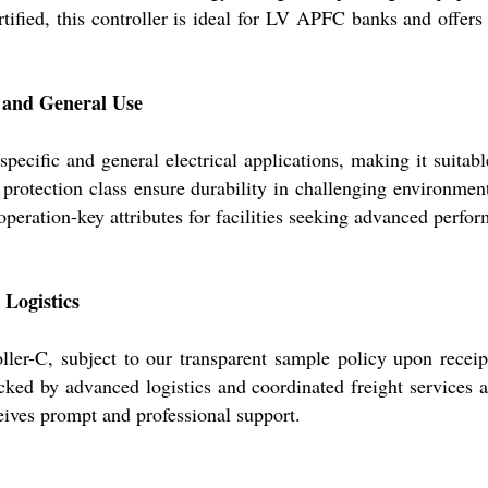
ified, this controller is ideal for LV APFC banks and offers f
t and General Use
ecific and general electrical applications, making it suitable
otection class ensure durability in challenging environments
operation-key attributes for facilities seeking advanced per
 Logistics
ler-C, subject to our transparent sample policy upon receip
acked by advanced logistics and coordinated freight services
ceives prompt and professional support.