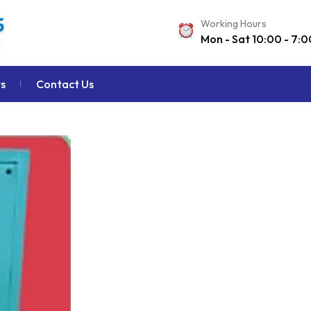
Working Hours
Mon - Sat 10:00 - 7:0
s
Contact Us