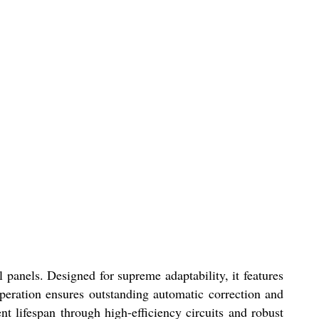
 panels. Designed for supreme adaptability, it features
peration ensures outstanding automatic correction and
lifespan through high-efficiency circuits and robust