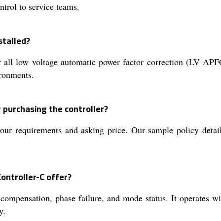
ntrol to service teams.
stalled?
 all low voltage automatic power factor correction (LV APFC
ironments.
 purchasing the controller?
ur requirements and asking price. Our sample policy details
ontroller-C offer?
compensation, phase failure, and mode status. It operates wit
y.