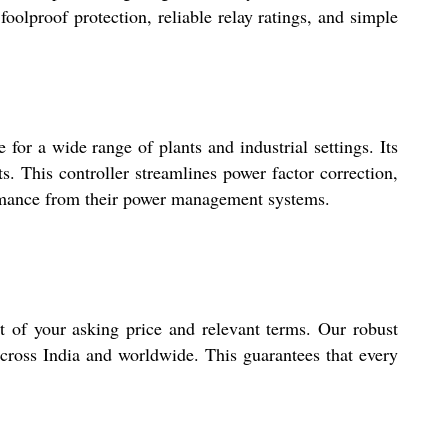
oolproof protection, reliable relay ratings, and simple
 for a wide range of plants and industrial settings. Its
. This controller streamlines power factor correction,
formance from their power management systems.
t of your asking price and relevant terms. Our robust
 across India and worldwide. This guarantees that every