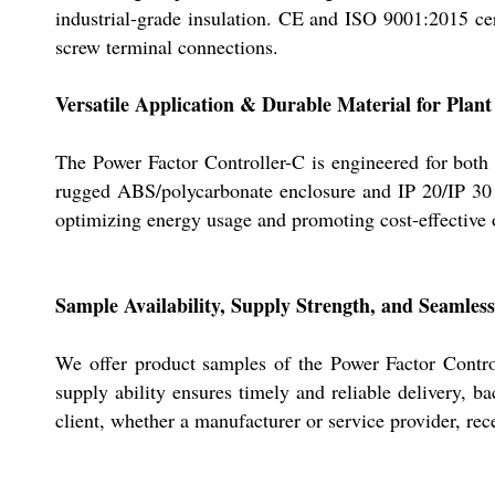
industrial-grade insulation. CE and ISO 9001:2015 cert
screw terminal connections.
Versatile Application & Durable Material for Plan
The Power Factor Controller-C is engineered for both sp
rugged ABS/polycarbonate enclosure and IP 20/IP 30 pr
optimizing energy usage and promoting cost-effective 
Sample Availability, Supply Strength, and Seamless
We offer product samples of the Power Factor Control
supply ability ensures timely and reliable delivery, b
client, whether a manufacturer or service provider, re