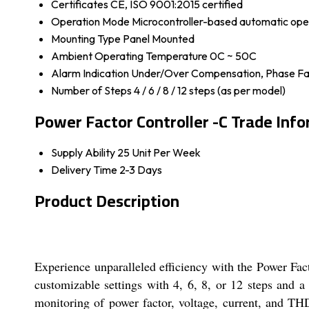
Certificates
CE, ISO 9001:2015 certified
Operation Mode
Microcontroller-based automatic ope
Mounting Type
Panel Mounted
Ambient Operating Temperature
0C ~ 50C
Alarm Indication
Under/Over Compensation, Phase Fai
Number of Steps
4 / 6 / 8 / 12 steps (as per model)
Power Factor Controller -C Trade Inf
Supply Ability
25 Unit Per Week
Delivery Time
2-3 Days
Product Description
Experience unparalleled efficiency with the Power Fact
customizable settings with 4, 6, 8, or 12 steps and 
monitoring of power factor, voltage, current, and T