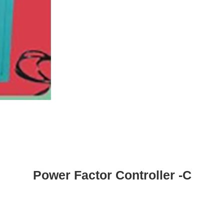
Power Factor Controller -C