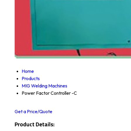
Home
Products
MIG Welding Machines
Power Factor Controller -C
Get a Price/Quote
Product Details: