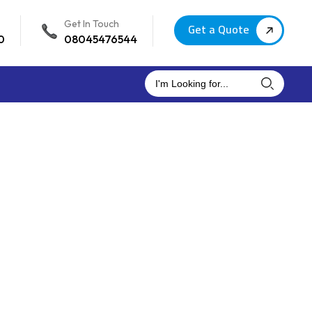
Get In Touch
Get a Quote
0
08045476544