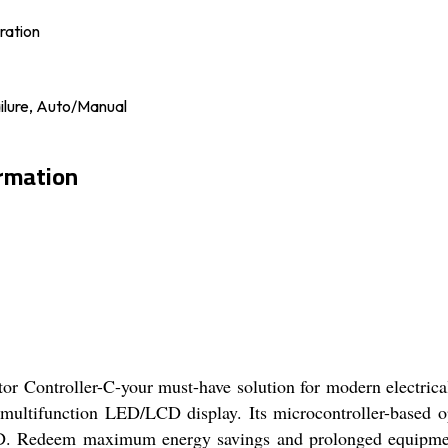
ration
lure, Auto/Manual
ormation
or Controller-C-your must-have solution for modern electrical
a multifunction LED/LCD display. Its microcontroller-based o
HD. Redeem maximum energy savings and prolonged equipment 