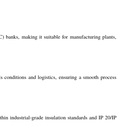
) banks, making it suitable for manufacturing plants,
 conditions and logistics, ensuring a smooth process
hin industrial-grade insulation standards and IP 20/IP