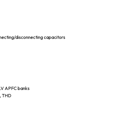
necting/disconnecting capacitors
d LV APFC banks
t, THD