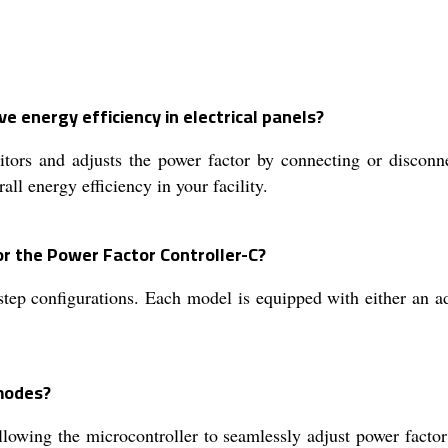
 energy efficiency in electrical panels?
ors and adjusts the power factor by connecting or disconnec
all energy efficiency in your facility.
or the Power Factor Controller-C?
-step configurations. Each model is equipped with either an
modes?
llowing the microcontroller to seamlessly adjust power fact