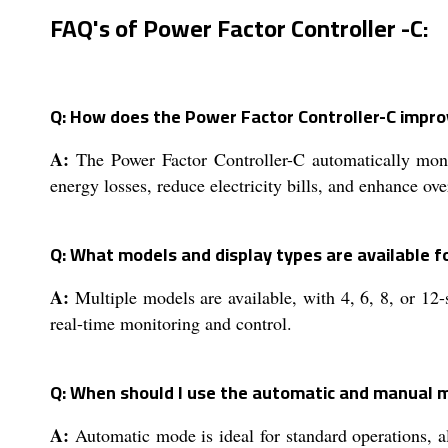
FAQ's of Power Factor Controller -C:
Q: How does the Power Factor Controller-C improve
A:
The Power Factor Controller-C automatically monit
energy losses, reduce electricity bills, and enhance over
Q: What models and display types are available f
A:
Multiple models are available, with 4, 6, 8, or 12
real-time monitoring and control.
Q: When should I use the automatic and manual 
A:
Automatic mode is ideal for standard operations, a